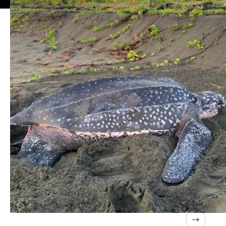
7-9 DAY TRIPS
Rainforests to Oceans
This unique country offers an extraordinary number of
options, from rainforests to oceans.
These trips are samples and can be customized to meet
your group's needs.
Costa Rica Educator Expedition
Costa Rica
A Unique Experience For Teachers & Educators
9 days / 8 nights
June 21-29, 2027 / $1,995 pp. Rooms will be shared from 2-
4 people of the same gender depending on the location.