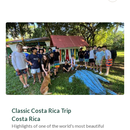
Classic Costa Rica Trip
Costa Rica
Highlights of one of the world's most beautiful