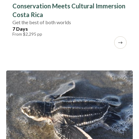
Conservation Meets Cultural Immersion
Costa Rica
Get the best of both worlds
7 Days
From $2,295 pp