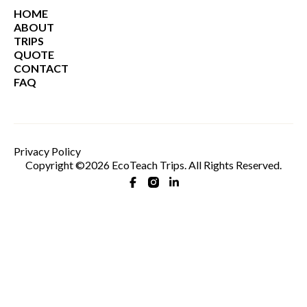
HOME
ABOUT
TRIPS
QUOTE
CONTACT
FAQ
Privacy Policy
Copyright ©2026 EcoTeach Trips. All Rights Reserved.