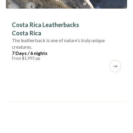
Costa Rica Leatherbacks
Costa Rica
The leatherback is one of nature's truly unique
creatures.
7 Days / 6 nights
From $1,995 pp