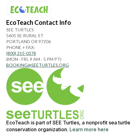
EcoTeach Contact Info
SEE TURTLES
5605 SE RURAL ST
PORTLAND OR 97206
PHONE + FAX:
(800) 215-0378
(MON - FRI, 9 AM - 5 PM PT)
BOOKING@SEETURTLES.ORG
EcoTeach is part of SEE Turtles, a nonprofit sea turtle
conservation organization.
Learn more here