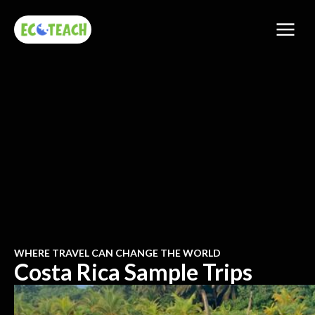
WHERE TRAVEL CAN CHANGE THE WORLD
Costa Rica Sample Trips