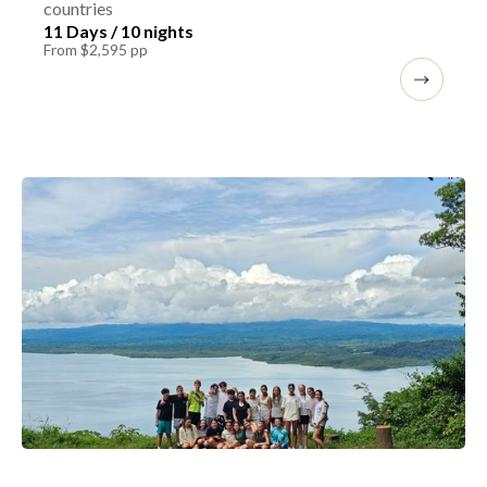
countries
11 Days / 10 nights
From $2,595 pp