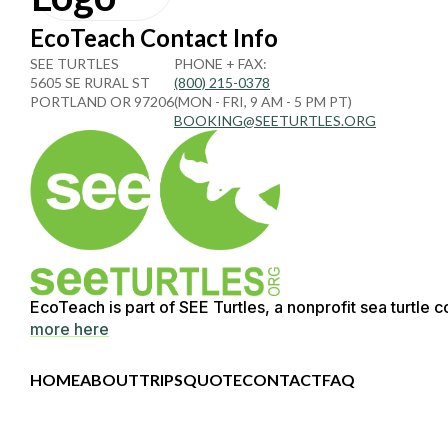
EcoTeach Contact Info
SEE TURTLES
PHONE + FAX:
5605 SE RURAL ST
(800) 215-0378
PORTLAND OR 97206
(MON - FRI, 9 AM - 5 PM PT)
BOOKING@SEETURTLES.ORG
EcoTeach is part of SEE Turtles, a nonprofit sea turtle 
more here
HOME
ABOUT
TRIPS
QUOTE
CONTACT
FAQ