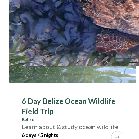
6 Day Belize Ocean Wildlife
Field Trip
Belize
Learn about & study ocean wildlife
6 days / 5 nights