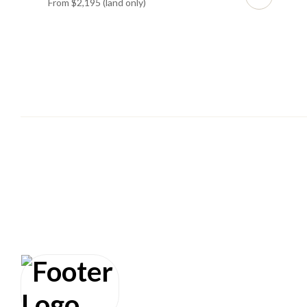
From $2,195 (land only)