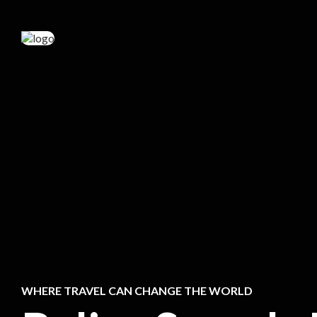
WHERE TRAVEL CAN CHANGE THE WORLD