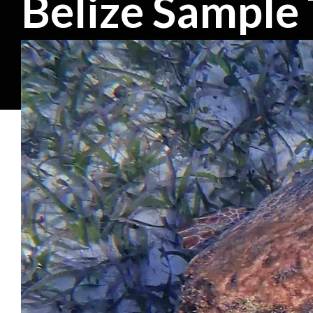
Belize Sample 
5-9 DAY TRIPS
Belize Barrier Reef Trip
The Belize Barrier Reef is an incredible spot to observe turtl
These trips are samples and can be customized to fit your gro