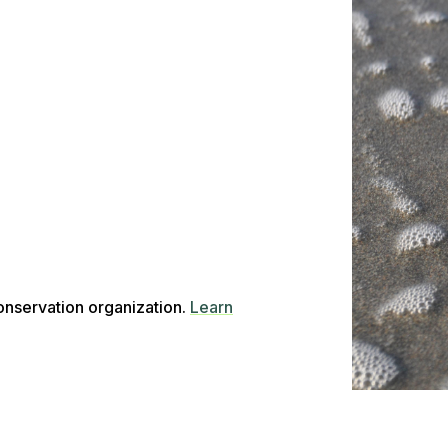
conservation organization.
Learn