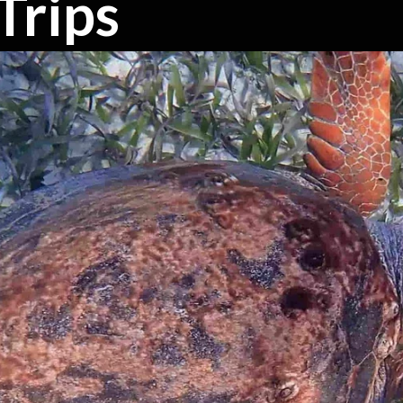
Trips
s
es, dolphins, manatees & more.
up's needs.