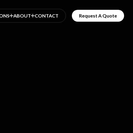
IONS
ABOUT
CONTACT
Request A Quote