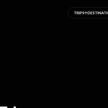
TRIPS
DESTINAT