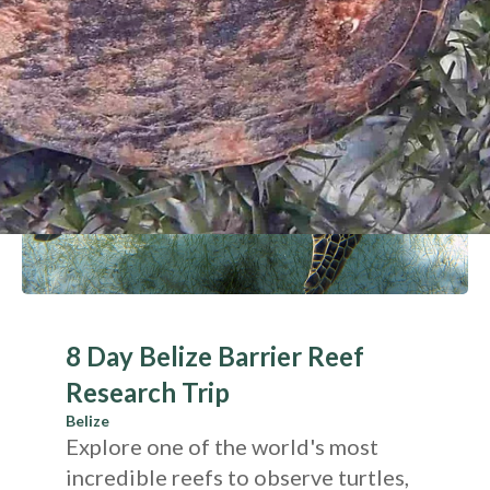
8 Day Belize Barrier Reef
Research Trip
Belize
Explore one of the world's most
incredible reefs to observe turtles,