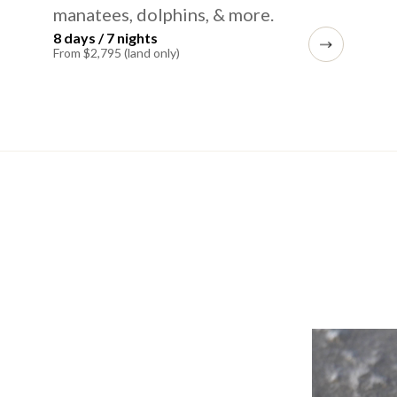
manatees, dolphins, & more.
8 days / 7 nights
From $2,795 (land only)